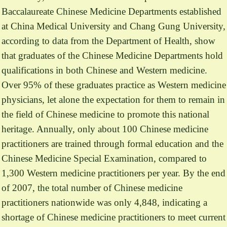
Baccalaureate Chinese Medicine Departments established
at China Medical University and Chang Gung University,
according to data from the Department of Health, show
that graduates of the Chinese Medicine Departments hold
qualifications in both Chinese and Western medicine.
Over 95% of these graduates practice as Western medicine
physicians, let alone the expectation for them to remain in
the field of Chinese medicine to promote this national
heritage. Annually, only about 100 Chinese medicine
practitioners are trained through formal education and the
Chinese Medicine Special Examination, compared to
1,300 Western medicine practitioners per year. By the end
of 2007, the total number of Chinese medicine
practitioners nationwide was only 4,848, indicating a
shortage of Chinese medicine practitioners to meet current