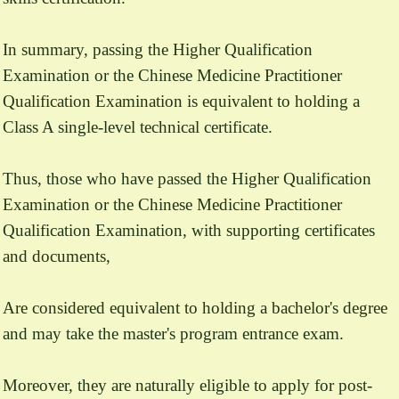
In summary, passing the Higher Qualification
Examination or the Chinese Medicine Practitioner
Qualification Examination is equivalent to holding a
Class A single-level technical certificate.
Thus, those who have passed the Higher Qualification
Examination or the Chinese Medicine Practitioner
Qualification Examination, with supporting certificates
and documents,
Are considered equivalent to holding a bachelor's degree
and may take the master's program entrance exam.
Moreover, they are naturally eligible to apply for post-