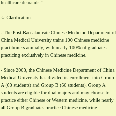
healthcare demands."
☆ Clarification:
- The Post-Baccalaureate Chinese Medicine Department of
China Medical University trains 100 Chinese medicine
practitioners annually, with nearly 100% of graduates
practicing exclusively in Chinese medicine.
- Since 2003, the Chinese Medicine Department of China
Medical University has divided its enrollment into Group
A (60 students) and Group B (60 students). Group A
students are eligible for dual majors and may choose to
practice either Chinese or Western medicine, while nearly
all Group B graduates practice Chinese medicine.