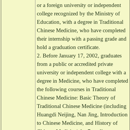
or a foreign university or independent
college recognized by the Ministry of
Education, with a degree in Traditional
Chinese Medicine, who have completed
their internship with a passing grade and
hold a graduation certificate.
2. Before January 17, 2002, graduates
from a public or accredited private
university or independent college with a
degree in Medicine, who have completed
the following courses in Traditional
Chinese Medicine: Basic Theory of
Traditional Chinese Medicine (including
Huangdi Neijing, Nan Jing, Introduction
to Chinese Medicine, and History of