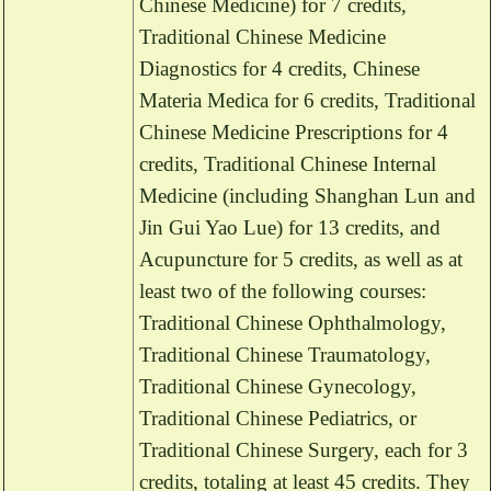
Chinese Medicine) for 7 credits,
Traditional Chinese Medicine
Diagnostics for 4 credits, Chinese
Materia Medica for 6 credits, Traditional
Chinese Medicine Prescriptions for 4
credits, Traditional Chinese Internal
Medicine (including Shanghan Lun and
Jin Gui Yao Lue) for 13 credits, and
Acupuncture for 5 credits, as well as at
least two of the following courses:
Traditional Chinese Ophthalmology,
Traditional Chinese Traumatology,
Traditional Chinese Gynecology,
Traditional Chinese Pediatrics, or
Traditional Chinese Surgery, each for 3
credits, totaling at least 45 credits. They