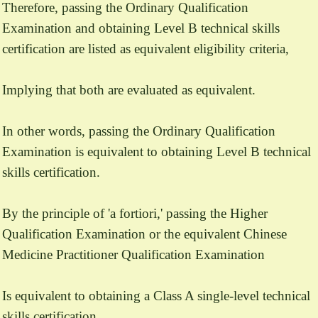
Therefore, passing the Ordinary Qualification
Examination and obtaining Level B technical skills
certification are listed as equivalent eligibility criteria,
Implying that both are evaluated as equivalent.
In other words, passing the Ordinary Qualification
Examination is equivalent to obtaining Level B technical
skills certification.
By the principle of 'a fortiori,' passing the Higher
Qualification Examination or the equivalent Chinese
Medicine Practitioner Qualification Examination
Is equivalent to obtaining a Class A single-level technical
skills certification.