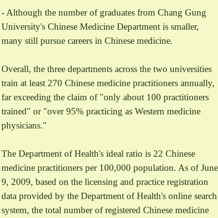
- Although the number of graduates from Chang Gung
University's Chinese Medicine Department is smaller,
many still pursue careers in Chinese medicine.
Overall, the three departments across the two universities
train at least 270 Chinese medicine practitioners annually,
far exceeding the claim of "only about 100 practitioners
trained" or "over 95% practicing as Western medicine
physicians."
The Department of Health's ideal ratio is 22 Chinese
medicine practitioners per 100,000 population. As of June
9, 2009, based on the licensing and practice registration
data provided by the Department of Health's online search
system, the total number of registered Chinese medicine