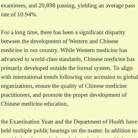
examinees, and 20,898 passing, yielding an average pass
rate of 10.94%.
For a long time, there has been a significant disparity
between the development of Western and Chinese
medicine in our country. While Western medicine has
advanced to world-class standards, Chinese medicine has
primarily developed outside the formal system. To align
with international trends following our accession to global
organizations, ensure the quality of Chinese medicine
practitioners, and promote the proper development of
Chinese medicine education,
the Examination Yuan and the Department of Health have
held multiple public hearings on the matter. In addition to