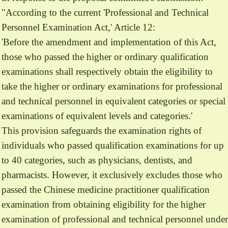
"According to the current 'Professional and Technical
Personnel Examination Act,' Article 12:
'Before the amendment and implementation of this Act,
those who passed the higher or ordinary qualification
examinations shall respectively obtain the eligibility to
take the higher or ordinary examinations for professional
and technical personnel in equivalent categories or special
examinations of equivalent levels and categories.'
This provision safeguards the examination rights of
individuals who passed qualification examinations for up
to 40 categories, such as physicians, dentists, and
pharmacists. However, it exclusively excludes those who
passed the Chinese medicine practitioner qualification
examination from obtaining eligibility for the higher
examination of professional and technical personnel under