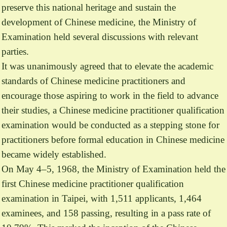
preserve this national heritage and sustain the
development of Chinese medicine, the Ministry of
Examination held several discussions with relevant
parties.
It was unanimously agreed that to elevate the academic
standards of Chinese medicine practitioners and
encourage those aspiring to work in the field to advance
their studies, a Chinese medicine practitioner qualification
examination would be conducted as a stepping stone for
practitioners before formal education in Chinese medicine
became widely established.
On May 4–5, 1968, the Ministry of Examination held the
first Chinese medicine practitioner qualification
examination in Taipei, with 1,511 applicants, 1,464
examinees, and 158 passing, resulting in a pass rate of