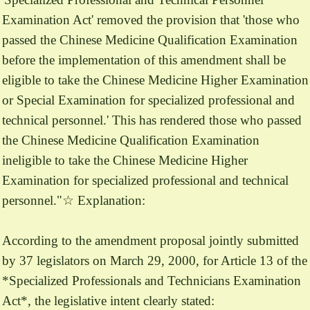
Examination Act' removed the provision that 'those who
passed the Chinese Medicine Qualification Examination
before the implementation of this amendment shall be
eligible to take the Chinese Medicine Higher Examination
or Special Examination for specialized professional and
technical personnel.' This has rendered those who passed
the Chinese Medicine Qualification Examination
ineligible to take the Chinese Medicine Higher
Examination for specialized professional and technical
personnel."☆ Explanation:
According to the amendment proposal jointly submitted
by 37 legislators on March 29, 2000, for Article 13 of the
*Specialized Professionals and Technicians Examination
Act*, the legislative intent clearly stated: