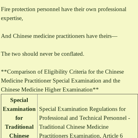
Fire protection personnel have their own professional
expertise,
And Chinese medicine practitioners have theirs—
The two should never be conflated.
**Comparison of Eligibility Criteria for the Chinese
Medicine Practitioner Special Examination and the
Chinese Medicine Higher Examination**
Special
Examination
Special Examination Regulations for
for
Professional and Technical Personnel -
Traditional
Traditional Chinese Medicine
Chinese
Practitioners Examination, Article 6