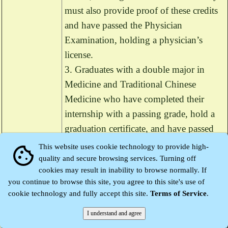
must also provide proof of these credits
and have passed the Physician
Examination, holding a physician’s
license.
3. Graduates with a double major in
Medicine and Traditional Chinese
Medicine who have completed their
internship with a passing grade, hold a
graduation certificate, and have passed
the Physician Examination, holding a
This website uses cookie technology to provide high-
cookie
physician’s license.
quality and secure browsing services. Turning off
cookies may result in inability to browse normally. If
you continue to browse this site, you agree to this site's use of
For those applying with foreign
cookie technology and fully accept this site.
Terms of Service
.
academic qualifications, in accordance
with Article 4-1 of the Physician Act, if