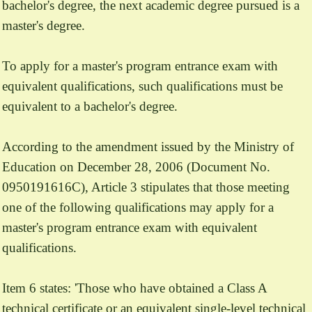
bachelor's degree, the next academic degree pursued is a
master's degree.
To apply for a master's program entrance exam with
equivalent qualifications, such qualifications must be
equivalent to a bachelor's degree.
According to the amendment issued by the Ministry of
Education on December 28, 2006 (Document No.
0950191616C), Article 3 stipulates that those meeting
one of the following qualifications may apply for a
master's program entrance exam with equivalent
qualifications.
Item 6 states: 'Those who have obtained a Class A
technical certificate or an equivalent single-level technical