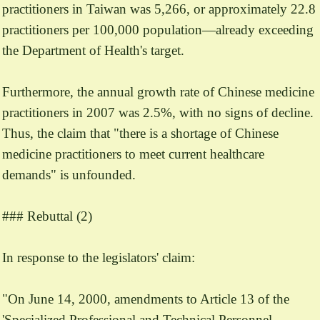
practitioners in Taiwan was 5,266, or approximately 22.8
practitioners per 100,000 population—already exceeding
the Department of Health's target.
Furthermore, the annual growth rate of Chinese medicine
practitioners in 2007 was 2.5%, with no signs of decline.
Thus, the claim that "there is a shortage of Chinese
medicine practitioners to meet current healthcare
demands" is unfounded.
### Rebuttal (2)
In response to the legislators' claim:
"On June 14, 2000, amendments to Article 13 of the
'Specialized Professional and Technical Personnel