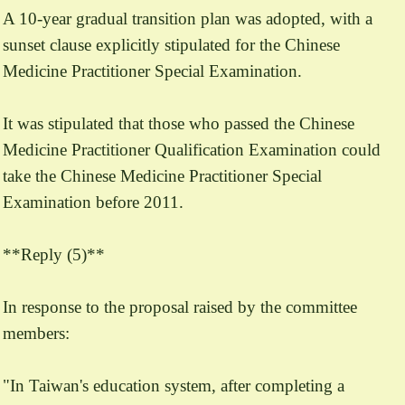
A 10-year gradual transition plan was adopted, with a
sunset clause explicitly stipulated for the Chinese
Medicine Practitioner Special Examination.
It was stipulated that those who passed the Chinese
Medicine Practitioner Qualification Examination could
take the Chinese Medicine Practitioner Special
Examination before 2011.
**Reply (5)**
In response to the proposal raised by the committee
members:
"In Taiwan's education system, after completing a