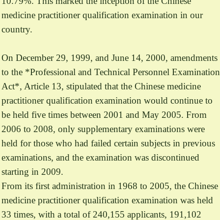
10.79%. This marked the inception of the Chinese
medicine practitioner qualification examination in our
country.
On December 29, 1999, and June 14, 2000, amendments
to the *Professional and Technical Personnel Examination
Act*, Article 13, stipulated that the Chinese medicine
practitioner qualification examination would continue to
be held five times between 2001 and May 2005. From
2006 to 2008, only supplementary examinations were
held for those who had failed certain subjects in previous
examinations, and the examination was discontinued
starting in 2009.
From its first administration in 1968 to 2005, the Chinese
medicine practitioner qualification examination was held
33 times, with a total of 240,155 applicants, 191,102