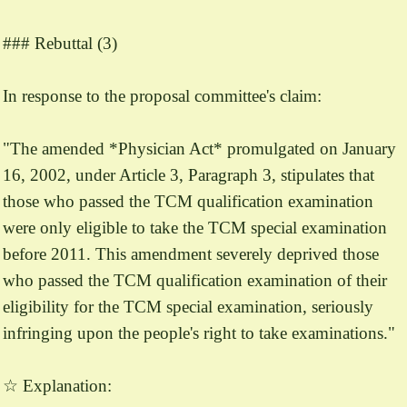
### Rebuttal (3)
In response to the proposal committee's claim:
"The amended *Physician Act* promulgated on January
16, 2002, under Article 3, Paragraph 3, stipulates that
those who passed the TCM qualification examination
were only eligible to take the TCM special examination
before 2011. This amendment severely deprived those
who passed the TCM qualification examination of their
eligibility for the TCM special examination, seriously
infringing upon the people's right to take examinations."
☆ Explanation: