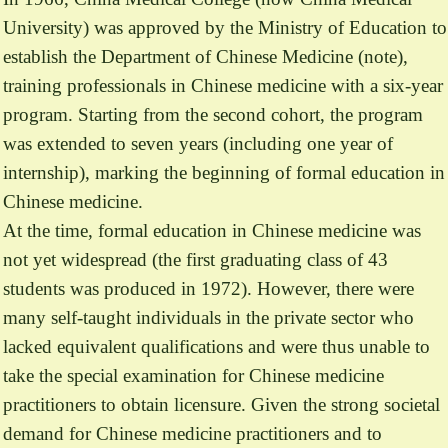
University) was approved by the Ministry of Education to
establish the Department of Chinese Medicine (note),
training professionals in Chinese medicine with a six-year
program. Starting from the second cohort, the program
was extended to seven years (including one year of
internship), marking the beginning of formal education in
Chinese medicine.
At the time, formal education in Chinese medicine was
not yet widespread (the first graduating class of 43
students was produced in 1972). However, there were
many self-taught individuals in the private sector who
lacked equivalent qualifications and were thus unable to
take the special examination for Chinese medicine
practitioners to obtain licensure. Given the strong societal
demand for Chinese medicine practitioners and to