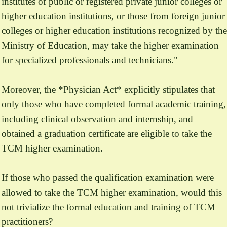
institutes of public or registered private junior colleges or
higher education institutions, or those from foreign junior
colleges or higher education institutions recognized by the
Ministry of Education, may take the higher examination
for specialized professionals and technicians."
Moreover, the *Physician Act* explicitly stipulates that
only those who have completed formal academic training,
including clinical observation and internship, and
obtained a graduation certificate are eligible to take the
TCM higher examination.
If those who passed the qualification examination were
allowed to take the TCM higher examination, would this
not trivialize the formal education and training of TCM
practitioners?