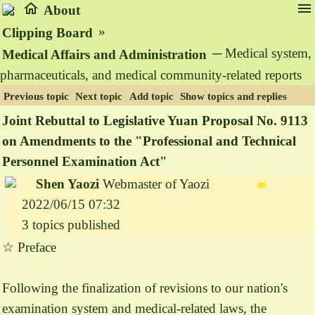
home
menu
About
»
Clipping Board
─ Medical system,
Medical Affairs and Administration
pharmaceuticals, and medical community-related reports
Previous topic
Next topic
Add topic
Show topics and replies
Joint Rebuttal to Legislative Yuan Proposal No. 9113
on Amendments to the "Professional and Technical
Personnel Examination Act"
Shen Yaozi
Webmaster of Yaozi
2022/06/15 07:32
3 topics published
☆ Preface
Following the finalization of revisions to our nation's
examination system and medical-related laws, the