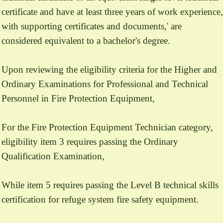
certificate and have at least three years of work experience,
with supporting certificates and documents,' are
considered equivalent to a bachelor's degree.
Upon reviewing the eligibility criteria for the Higher and
Ordinary Examinations for Professional and Technical
Personnel in Fire Protection Equipment,
For the Fire Protection Equipment Technician category,
eligibility item 3 requires passing the Ordinary
Qualification Examination,
While item 5 requires passing the Level B technical skills
certification for refuge system fire safety equipment.