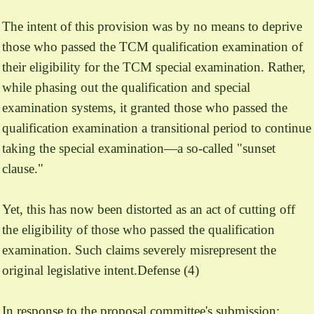
The intent of this provision was by no means to deprive
those who passed the TCM qualification examination of
their eligibility for the TCM special examination. Rather,
while phasing out the qualification and special
examination systems, it granted those who passed the
qualification examination a transitional period to continue
taking the special examination—a so-called "sunset
clause."
Yet, this has now been distorted as an act of cutting off
the eligibility of those who passed the qualification
examination. Such claims severely misrepresent the
original legislative intent.Defense (4)
In response to the proposal committee's submission: