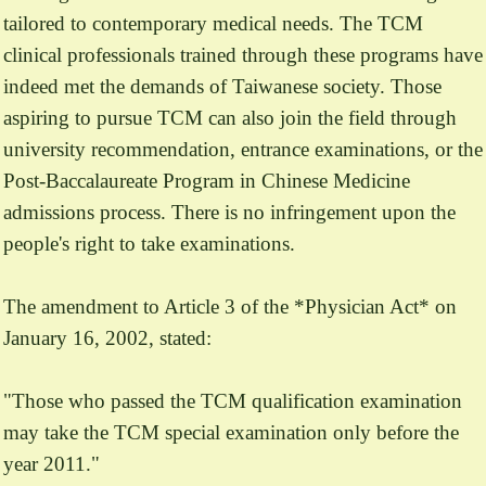
tailored to contemporary medical needs. The TCM
clinical professionals trained through these programs have
indeed met the demands of Taiwanese society. Those
aspiring to pursue TCM can also join the field through
university recommendation, entrance examinations, or the
Post-Baccalaureate Program in Chinese Medicine
admissions process. There is no infringement upon the
people's right to take examinations.
The amendment to Article 3 of the *Physician Act* on
January 16, 2002, stated:
"Those who passed the TCM qualification examination
may take the TCM special examination only before the
year 2011."