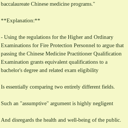
baccalaureate Chinese medicine programs."
**Explanation:**
- Using the regulations for the Higher and Ordinary
Examinations for Fire Protection Personnel to argue that
passing the Chinese Medicine Practitioner Qualification
Examination grants equivalent qualifications to a
bachelor's degree and related exam eligibility
Is essentially comparing two entirely different fields.
Such an "assumptive" argument is highly negligent
And disregards the health and well-being of the public.