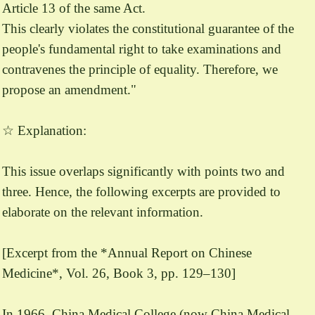
Article 13 of the same Act.
This clearly violates the constitutional guarantee of the
people's fundamental right to take examinations and
contravenes the principle of equality. Therefore, we
propose an amendment."
☆ Explanation:
This issue overlaps significantly with points two and
three. Hence, the following excerpts are provided to
elaborate on the relevant information.
[Excerpt from the *Annual Report on Chinese
Medicine*, Vol. 26, Book 3, pp. 129–130]
In 1966, China Medical College (now China Medical