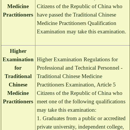
Medicine
Citizens of the Republic of China who
Practitioners
have passed the Traditional Chinese
Medicine Practitioners Qualification
Examination may take this examination.
Higher
Examination
Higher Examination Regulations for
for
Professional and Technical Personnel -
Traditional
Traditional Chinese Medicine
Chinese
Practitioners Examination, Article 5
Medicine
Citizens of the Republic of China who
Practitioners
meet one of the following qualifications
may take this examination:
1. Graduates from a public or accredited
private university, independent college,