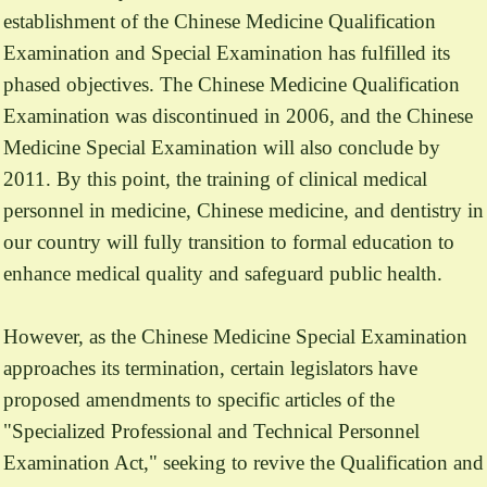
establishment of the Chinese Medicine Qualification
Examination and Special Examination has fulfilled its
phased objectives. The Chinese Medicine Qualification
Examination was discontinued in 2006, and the Chinese
Medicine Special Examination will also conclude by
2011. By this point, the training of clinical medical
personnel in medicine, Chinese medicine, and dentistry in
our country will fully transition to formal education to
enhance medical quality and safeguard public health.
However, as the Chinese Medicine Special Examination
approaches its termination, certain legislators have
proposed amendments to specific articles of the
"Specialized Professional and Technical Personnel
Examination Act," seeking to revive the Qualification and