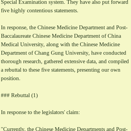
Special Examination system. They have also put forward
five highly contentious statements.
In response, the Chinese Medicine Department and Post-
Baccalaureate Chinese Medicine Department of China
Medical University, along with the Chinese Medicine
Department of Chang Gung University, have conducted
thorough research, gathered extensive data, and compiled
a rebuttal to these five statements, presenting our own
position.
### Rebuttal (1)
In response to the legislators' claim:
"Currently, the Chinese Medicine Departments and Post-