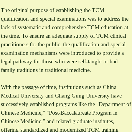
The original purpose of establishing the TCM
qualification and special examinations was to address the
lack of systematic and comprehensive TCM education at
the time. To ensure an adequate supply of TCM clinical
practitioners for the public, the qualification and special
examination mechanisms were introduced to provide a
legal pathway for those who were self-taught or had
family traditions in traditional medicine.
With the passage of time, institutions such as China
Medical University and Chang Gung University have
successively established programs like the "Department of
Chinese Medicine," "Post-Baccalaureate Program in
Chinese Medicine," and related graduate institutes,
offering standardized and modernized TCM training