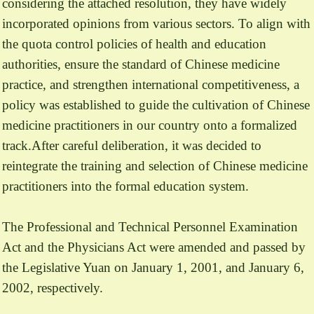
considering the attached resolution, they have widely
incorporated opinions from various sectors. To align with
the quota control policies of health and education
authorities, ensure the standard of Chinese medicine
practice, and strengthen international competitiveness, a
policy was established to guide the cultivation of Chinese
medicine practitioners in our country onto a formalized
track.After careful deliberation, it was decided to
reintegrate the training and selection of Chinese medicine
practitioners into the formal education system.
The Professional and Technical Personnel Examination
Act and the Physicians Act were amended and passed by
the Legislative Yuan on January 1, 2001, and January 6,
2002, respectively.