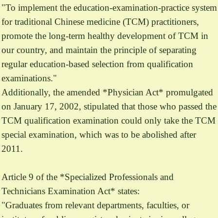
"To implement the education-examination-practice system
for traditional Chinese medicine (TCM) practitioners,
promote the long-term healthy development of TCM in
our country, and maintain the principle of separating
regular education-based selection from qualification
examinations."
Additionally, the amended *Physician Act* promulgated
on January 17, 2002, stipulated that those who passed the
TCM qualification examination could only take the TCM
special examination, which was to be abolished after
2011.
Article 9 of the *Specialized Professionals and
Technicians Examination Act* states:
"Graduates from relevant departments, faculties, or