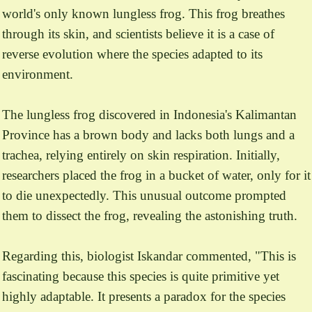
world's only known lungless frog. This frog breathes
through its skin, and scientists believe it is a case of
reverse evolution where the species adapted to its
environment.
The lungless frog discovered in Indonesia's Kalimantan
Province has a brown body and lacks both lungs and a
trachea, relying entirely on skin respiration. Initially,
researchers placed the frog in a bucket of water, only for it
to die unexpectedly. This unusual outcome prompted
them to dissect the frog, revealing the astonishing truth.
Regarding this, biologist Iskandar commented, "This is
fascinating because this species is quite primitive yet
highly adaptable. It presents a paradox for the species