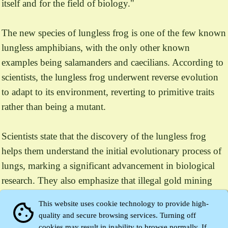
itself and for the field of biology."
The new species of lungless frog is one of the few known
lungless amphibians, with the only other known
examples being salamanders and caecilians. According to
scientists, the lungless frog underwent reverse evolution
to adapt to its environment, reverting to primitive traits
rather than being a mutant.
Scientists state that the discovery of the lungless frog
helps them understand the initial evolutionary process of
lungs, marking a significant advancement in biological
research. They also emphasize that illegal gold mining
activities in the region of Indonesia could threaten the
This website uses cookie technology to provide high-
cookie
survival of this unique species.
quality and secure browsing services. Turning off
cookies may result in inability to browse normally. If