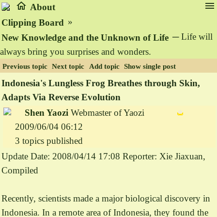
home
menu
About
»
Clipping Board
─ Life will
New Knowledge and the Unknown of Life
always bring you surprises and wonders.
Previous topic
Next topic
Add topic
Show single post
Indonesia's Lungless Frog Breathes through Skin,
Adapts Via Reverse Evolution
Shen Yaozi
Webmaster of Yaozi
2009/06/04 06:12
3 topics published
Update Date: 2008/04/14 17:08 Reporter: Xie Jiaxuan,
Compiled
Recently, scientists made a major biological discovery in
Indonesia. In a remote area of Indonesia, they found the