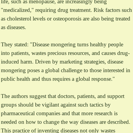
life, such as menopause, are increasingly being
"medicalized," requiring drug treatment. Risk factors such
as cholesterol levels or osteoporosis are also being treated
as diseases.
They stated: "Disease mongering turns healthy people
into patients, wastes precious resources, and causes drug-
induced harm. Driven by marketing strategies, disease
mongering poses a global challenge to those interested in
public health and thus requires a global response."
The authors suggest that doctors, patients, and support
groups should be vigilant against such tactics by
pharmaceutical companies and that more research is
needed on how to change the way diseases are described.
This practice of inventing diseases not only wastes