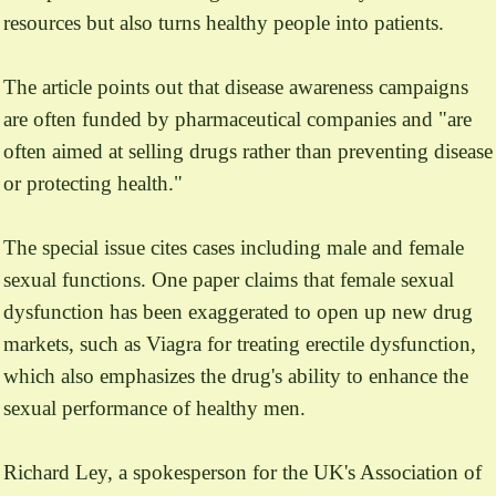
resources but also turns healthy people into patients.
The article points out that disease awareness campaigns
are often funded by pharmaceutical companies and "are
often aimed at selling drugs rather than preventing disease
or protecting health."
The special issue cites cases including male and female
sexual functions. One paper claims that female sexual
dysfunction has been exaggerated to open up new drug
markets, such as Viagra for treating erectile dysfunction,
which also emphasizes the drug's ability to enhance the
sexual performance of healthy men.
Richard Ley, a spokesperson for the UK's Association of