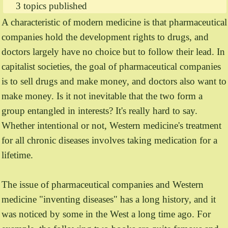
3 topics published
A characteristic of modern medicine is that pharmaceutical
companies hold the development rights to drugs, and
doctors largely have no choice but to follow their lead. In
capitalist societies, the goal of pharmaceutical companies
is to sell drugs and make money, and doctors also want to
make money. Is it not inevitable that the two form a
group entangled in interests? It's really hard to say.
Whether intentional or not, Western medicine's treatment
for all chronic diseases involves taking medication for a
lifetime.
The issue of pharmaceutical companies and Western
medicine "inventing diseases" has a long history, and it
was noticed by some in the West a long time ago. For