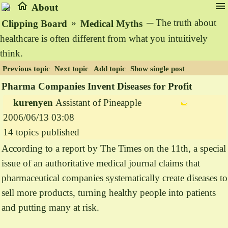
home
menu
About
»
─ The truth about
Clipping Board
Medical Myths
healthcare is often different from what you intuitively
think.
Previous topic
Next topic
Add topic
Show single post
Pharma Companies Invent Diseases for Profit
kurenyen
Assistant of Pineapple
2006/06/13 03:08
14 topics published
According to a report by The Times on the 11th, a special
issue of an authoritative medical journal claims that
pharmaceutical companies systematically create diseases to
sell more products, turning healthy people into patients
and putting many at risk.