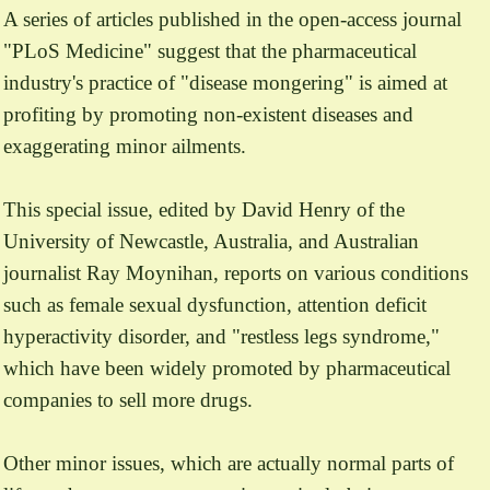
A series of articles published in the open-access journal
"PLoS Medicine" suggest that the pharmaceutical
industry's practice of "disease mongering" is aimed at
profiting by promoting non-existent diseases and
exaggerating minor ailments.
This special issue, edited by David Henry of the
University of Newcastle, Australia, and Australian
journalist Ray Moynihan, reports on various conditions
such as female sexual dysfunction, attention deficit
hyperactivity disorder, and "restless legs syndrome,"
which have been widely promoted by pharmaceutical
companies to sell more drugs.
Other minor issues, which are actually normal parts of