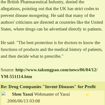
the British Pharmaceutical Industry, denied the
allegations, pointing out that the UK has strict codes to
prevent disease mongering. He said that many of the
authors' criticisms are directed at countries like the United
States, where drugs can be advertised directly to patients.
He said: "The best protection is for doctors to know the
functions of products and the medical history of patients,
and then decide what to prescribe."
Source:
http://www.
takungpao.
com/
news/
06/
04/
12/
YM-
551114.
htm
Re: Drug Companies "Invent Diseases" for Profit
Shen Yaozi
Webmaster of Yaozi
2006/06/13 03:08