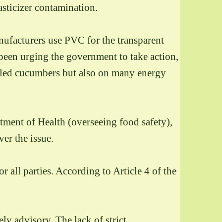
asticizer contamination.
nufacturers use PVC for the transparent
been urging the government to take action,
ckled cucumbers but also on many energy
rtment of Health (overseeing food safety),
er the issue.
 all parties. According to Article 4 of the
y advisory. The lack of strict