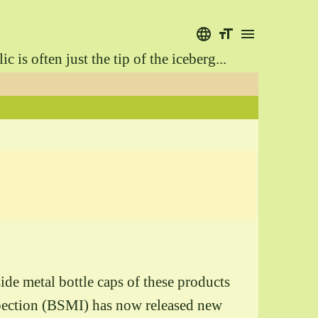
language
format_size
menu
is often just the tip of the iceberg...
ide metal bottle caps of these products
spection (BSMI) has now released new