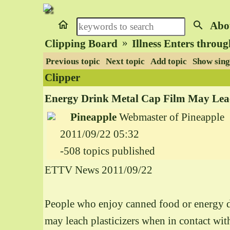
home
search
Abo
»
Clipping Board
Illness Enters throu
Previous topic
Next topic
Add topic
Show sing
Clipper
Energy Drink Metal Cap Film May Leach
Pineapple
Webmaster of Pineapple
2011/09/22 05:32
-508 topics published
ETTV News 2011/09/22
People who enjoy canned food or energy dri
may leach plasticizers when in contact w