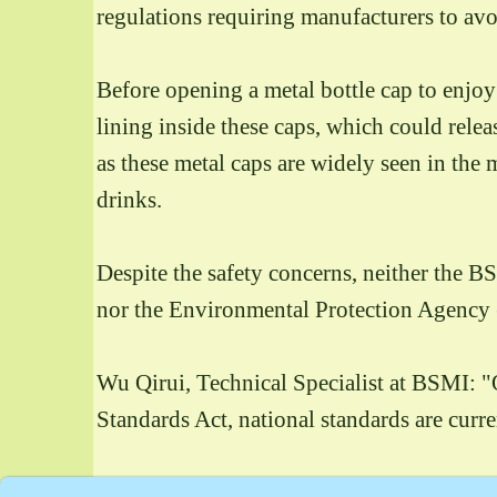
regulations requiring manufacturers to avo
Before opening a metal bottle cap to enjo
lining inside these caps, which could rel
as these metal caps are widely seen in th
drinks.
Despite the safety concerns, neither the B
nor the Environmental Protection Agency (
Wu Qirui, Technical Specialist at BSMI: "Ou
Standards Act, national standards are curr
With a wide variety of metal-capped produc