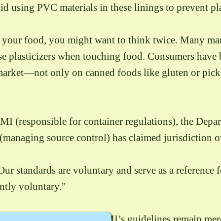
id using PVC materials in these linings to prevent pl
y your food, you might want to think twice. Many ma
ease plasticizers when touching food. Consumers have 
e market—not only on canned foods like gluten or pi
SMI (responsible for container regulations), the Depa
managing source control) has claimed jurisdiction ov
r standards are voluntary and serve as a reference for
ently voluntary."
ts on the market, the BSMI’s guidelines remain merel