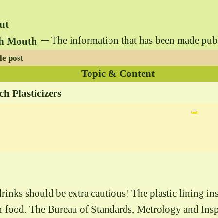
ut
─ The information that has been made public 
gh Mouth
le post
Topic & Content
 Plasticizers
nks should be extra cautious! The plastic lining ins
ith food. The Bureau of Standards, Metrology and In