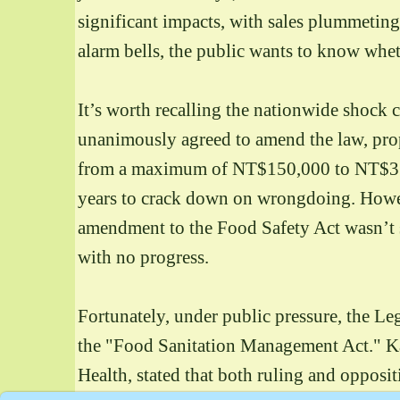
significant impacts, with sales plummeting.
alarm bells, the public wants to know whet
It’s worth recalling the nationwide shock c
unanimously agreed to amend the law, pro
from a maximum of NT$150,000 to NT$3 mil
years to crack down on wrongdoing. Howeve
amendment to the Food Safety Act wasn’t s
with no progress.
Fortunately, under public pressure, the Le
the "Food Sanitation Management Act." Ka
Health, stated that both ruling and opposit