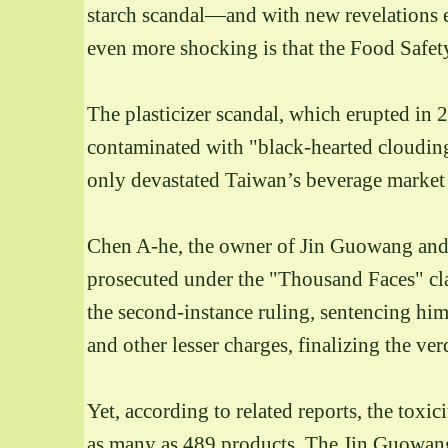
starch scandal—and with new revelations ev
even more shocking is that the Food Safety
The plasticizer scandal, which erupted i
contaminated with "black-hearted clouding
only devastated Taiwan’s beverage market an
Chen A-he, the owner of Jin Guowang and t
prosecuted under the "Thousand Faces" cl
the second-instance ruling, sentencing h
and other lesser charges, finalizing the ver
Yet, according to related reports, the toxi
as many as 489 products.
The Jin Guowang 