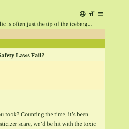
language
format_size
menu
is often just the tip of the iceberg...
Safety Laws Fail?
ou took? Counting the time, it’s been
icizer scare, we’d be hit with the toxic