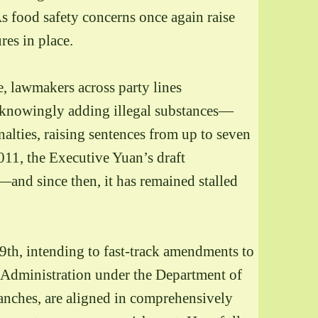
 As food safety concerns once again raise
res in place.
e, lawmakers across party lines
s knowingly adding illegal substances—
ties, raising sentences from up to seven
011, the Executive Yuan’s draft
and since then, it has remained stalled
29th, intending to fast-track amendments to
 Administration under the Department of
branches, are aligned in comprehensively