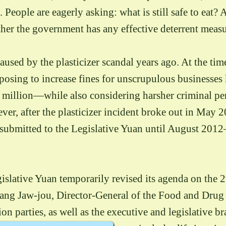
 People are eagerly asking: what is still safe to eat?
her the government has any effective deterrent measu
aused by the plasticizer scandal years ago. At the tim
posing to increase fines for unscrupulous businesse
lion—while also considering harsher criminal penal
r, after the plasticizer incident broke out in May 2
ubmitted to the Legislative Yuan until August 2012—
gislative Yuan temporarily revised its agenda on the 
ng Jaw-jou, Director-General of the Food and Drug
ion parties, as well as the executive and legislative 