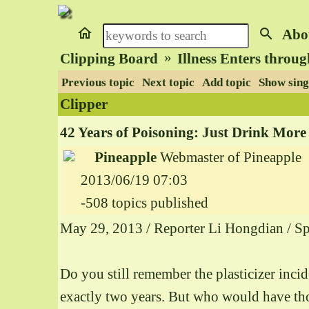
home
search
Abo
»
Clipping Board
Illness Enters throu
Previous topic
Next topic
Add topic
Show sing
Clipper
42 Years of Poisoning: Just Drink More
Pineapple
Webmaster of Pineapple
2013/06/19 07:03
-508 topics published
May 29, 2013 / Reporter Li Hongdian / Sp
Do you still remember the plasticizer inci
exactly two years. But who would have thou