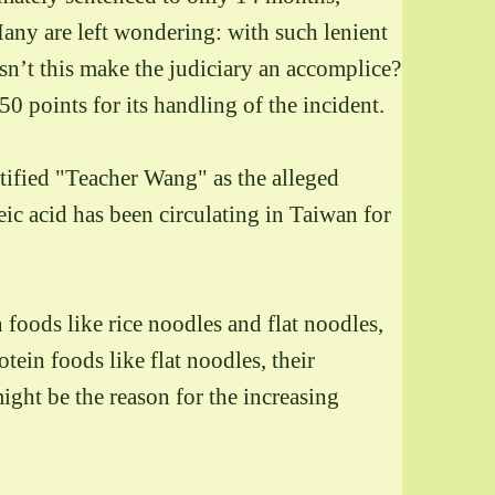
any are left wondering: with such lenient
esn’t this make the judiciary an accomplice?
 points for its handling of the incident.
ntified "Teacher Wang" as the alleged
leic acid has been circulating in Taiwan for
foods like rice noodles and flat noodles,
ein foods like flat noodles, their
ight be the reason for the increasing