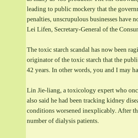
leading to public mockery that the govern
penalties, unscrupulous businesses have no 
Lei Lifen, Secretary-General of the Consum
The toxic starch scandal has now been ragi
originator of the toxic starch that the publ
42 years. In other words, you and I may h
Lin Jie-liang, a toxicology expert who onc
also said he had been tracking kidney dise
conditions worsened inexplicably. After the
number of dialysis patients.