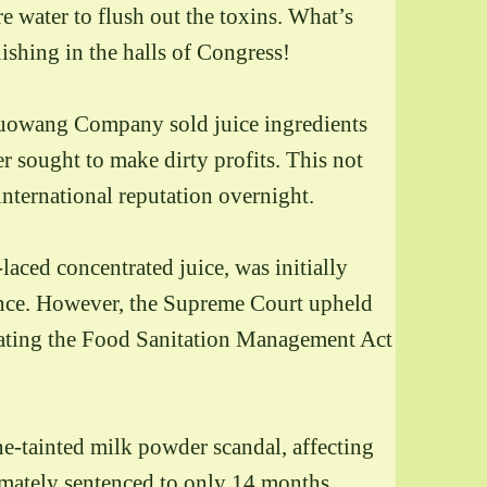
e water to flush out the toxins. What’s
ishing in the halls of Congress!
 Guowang Company sold juice ingredients
 sought to make dirty profits. This not
international reputation overnight.
aced concentrated juice, was initially
ence. However,
the Supreme Court upheld
olating the Food Sanitation Management Act
ine-tainted milk powder scandal, affecting
imately sentenced to only 14 months,