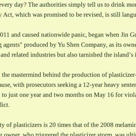
ery day? The authorities simply tell us to drink mor
 Act, which was promised to be revised, is still langu
n 2011 and caused nationwide panic, began when Jin
 agents" produced by Yu Shen Company, as its owner
d related industries but also tarnished the island’s 
he mastermind behind the production of plasticizer-l
ause, with prosecutors seeking a 12-year heavy sent
im to just one year and two months on May 16 for vi
dict.
city of plasticizers is 20 times that of the 2008 melam
owner, who triggered the plasticizer storm, was ult