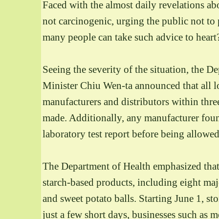
Faced with the almost daily revelations abo
not carcinogenic, urging the public not to
many people can take such advice to heart
Seeing the severity of the situation, the 
Minister Chiu Wen-ta announced that all l
manufacturers and distributors within thre
made. Additionally, any manufacturer fo
laboratory test report before being allowe
The Department of Health emphasized that, e
starch-based products, including eight major
and sweet potato balls. Starting June 1, st
just a few short days, businesses such as m