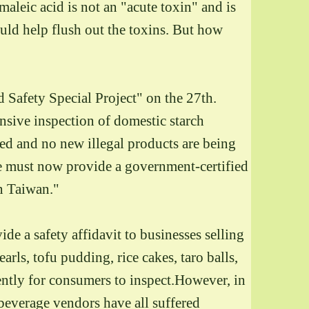
maleic acid is not an "acute toxin" and is
uld help flush out the toxins. But how
 Safety Special Project" on the 27th.
sive inspection of domestic starch
led and no new illegal products are being
 must now provide a government-certified
in Taiwan."
de a safety affidavit to businesses selling
arls, tofu pudding, rice cakes, taro balls,
nently for consumers to inspect.However, in
 beverage vendors have all suffered