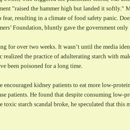
ment "raised the hammer high but landed it softly." M
fear, resulting in a climate of food safety panic. Do
ers’ Foundation, bluntly gave the government only 50
ng for over two weeks. It wasn’t until the media ide
ic realized the practice of adulterating starch with ma
ave been poisoned for a long time.
e encouraged kidney patients to eat more low-protein 
ase patients. He found that despite consuming low-prot
 toxic starch scandal broke, he speculated that this m