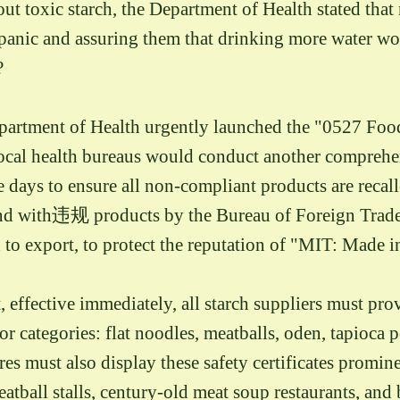
ut toxic starch, the Department of Health stated that 
 panic and assuring them that drinking more water wo
?
Department of Health urgently launched the "0527 Food
ocal health bureaus would conduct another comprehen
e days to ensure all non-compliant products are recal
und with违规 products by the Bureau of Foreign Trade
d to export, to protect the reputation of "MIT: Made 
ffective immediately, all starch suppliers must provi
 categories: flat noodles, meatballs, oden, tapioca pe
ores must also display these safety certificates promi
eatball stalls, century-old meat soup restaurants, and