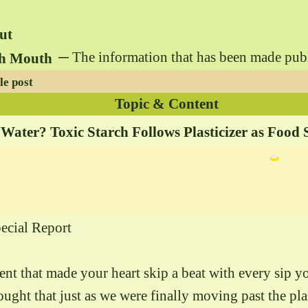
ut
─ The information that has been made public 
gh Mouth
le post
Topic & Content
 Water? Toxic Starch Follows Plasticizer as Food 
ecial Report
dent that made your heart skip a beat with every sip y
ght that just as we were finally moving past the plast