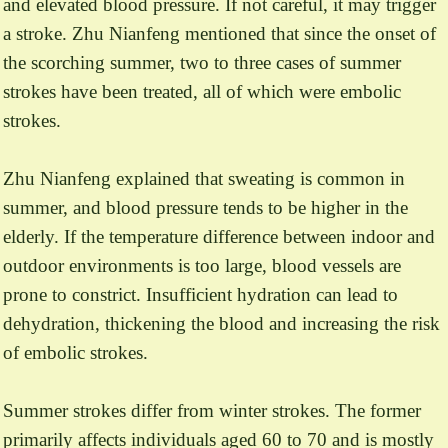
and elevated blood pressure. If not careful, it may trigger
a stroke. Zhu Nianfeng mentioned that since the onset of
the scorching summer, two to three cases of summer
strokes have been treated, all of which were embolic
strokes.
Zhu Nianfeng explained that sweating is common in
summer, and blood pressure tends to be higher in the
elderly. If the temperature difference between indoor and
outdoor environments is too large, blood vessels are
prone to constrict. Insufficient hydration can lead to
dehydration, thickening the blood and increasing the risk
of embolic strokes.
Summer strokes differ from winter strokes. The former
primarily affects individuals aged 60 to 70 and is mostly