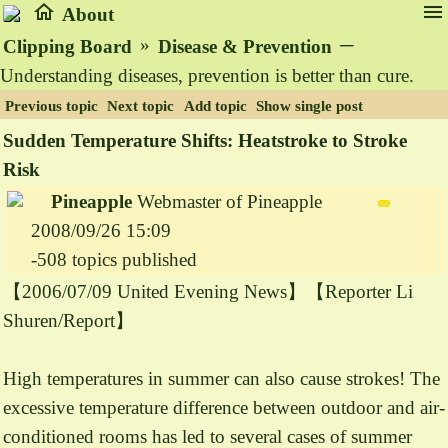
home
menu
About
»
─
Clipping Board
Disease & Prevention
Understanding diseases, prevention is better than cure.
Previous topic
Next topic
Add topic
Show single post
Sudden Temperature Shifts: Heatstroke to Stroke
Risk
Pineapple
Webmaster of Pineapple
2008/09/26 15:09
-508 topics published
【2006/07/09 United Evening News】【Reporter Li
Shuren/Report】
High temperatures in summer can also cause strokes! The
excessive temperature difference between outdoor and air-
conditioned rooms has led to several cases of summer