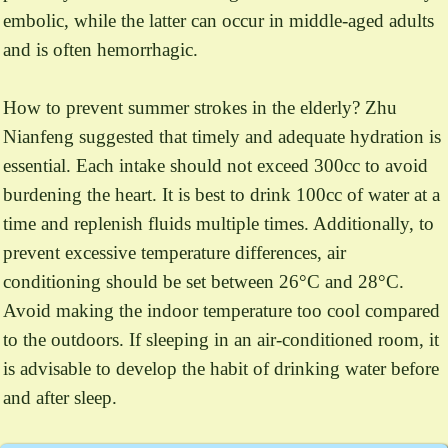
embolic, while the latter can occur in middle-aged adults
and is often hemorrhagic.
How to prevent summer strokes in the elderly? Zhu
Nianfeng suggested that timely and adequate hydration is
essential. Each intake should not exceed 300cc to avoid
burdening the heart. It is best to drink 100cc of water at a
time and replenish fluids multiple times. Additionally, to
prevent excessive temperature differences, air
conditioning should be set between 26°C and 28°C.
Avoid making the indoor temperature too cool compared
to the outdoors. If sleeping in an air-conditioned room, it
is advisable to develop the habit of drinking water before
and after sleep.