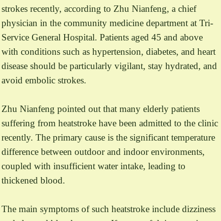
strokes recently, according to Zhu Nianfeng, a chief
physician in the community medicine department at Tri-
Service General Hospital. Patients aged 45 and above
with conditions such as hypertension, diabetes, and heart
disease should be particularly vigilant, stay hydrated, and
avoid embolic strokes.
Zhu Nianfeng pointed out that many elderly patients
suffering from heatstroke have been admitted to the clinic
recently. The primary cause is the significant temperature
difference between outdoor and indoor environments,
coupled with insufficient water intake, leading to
thickened blood.
The main symptoms of such heatstroke include dizziness