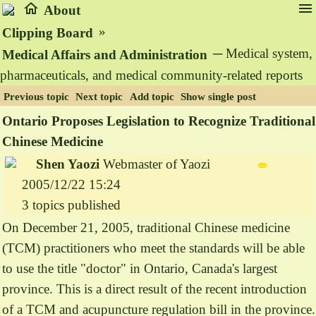
home
menu
About
»
Clipping Board
─ Medical system,
Medical Affairs and Administration
pharmaceuticals, and medical community-related reports
Previous topic
Next topic
Add topic
Show single post
Ontario Proposes Legislation to Recognize Traditional
Chinese Medicine
Shen Yaozi
Webmaster of Yaozi
2005/12/22 15:24
3 topics published
On December 21, 2005, traditional Chinese medicine
(TCM) practitioners who meet the standards will be able
to use the title "doctor" in Ontario, Canada's largest
province. This is a direct result of the recent introduction
of a TCM and acupuncture regulation bill in the province.