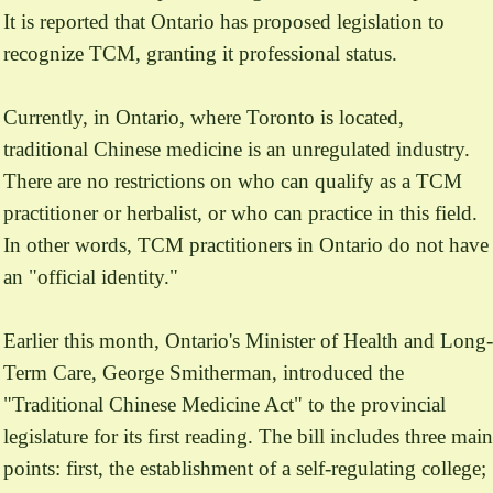
It is reported that Ontario has proposed legislation to
recognize TCM, granting it professional status.
Currently, in Ontario, where Toronto is located,
traditional Chinese medicine is an unregulated industry.
There are no restrictions on who can qualify as a TCM
practitioner or herbalist, or who can practice in this field.
In other words, TCM practitioners in Ontario do not have
an "official identity."
Earlier this month, Ontario's Minister of Health and Long-
Term Care, George Smitherman, introduced the
"Traditional Chinese Medicine Act" to the provincial
legislature for its first reading. The bill includes three main
points: first, the establishment of a self-regulating college;