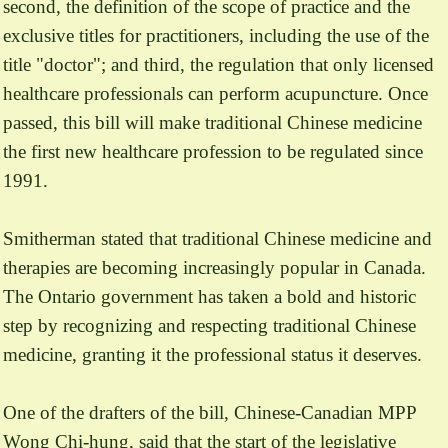
second, the definition of the scope of practice and the
exclusive titles for practitioners, including the use of the
title "doctor"; and third, the regulation that only licensed
healthcare professionals can perform acupuncture. Once
passed, this bill will make traditional Chinese medicine
the first new healthcare profession to be regulated since
1991.
Smitherman stated that traditional Chinese medicine and
therapies are becoming increasingly popular in Canada.
The Ontario government has taken a bold and historic
step by recognizing and respecting traditional Chinese
medicine, granting it the professional status it deserves.
One of the drafters of the bill, Chinese-Canadian MPP
Wong Chi-hung, said that the start of the legislative