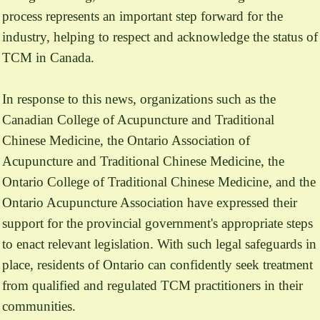
process represents an important step forward for the
industry, helping to respect and acknowledge the status of
TCM in Canada.
In response to this news, organizations such as the
Canadian College of Acupuncture and Traditional
Chinese Medicine, the Ontario Association of
Acupuncture and Traditional Chinese Medicine, the
Ontario College of Traditional Chinese Medicine, and the
Ontario Acupuncture Association have expressed their
support for the provincial government's appropriate steps
to enact relevant legislation. With such legal safeguards in
place, residents of Ontario can confidently seek treatment
from qualified and regulated TCM practitioners in their
communities.